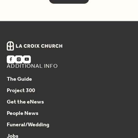



ADDITIONAL INFO
The Guide
Project 300
Get the eNews
People News
Funeral/Wedding
Jobs