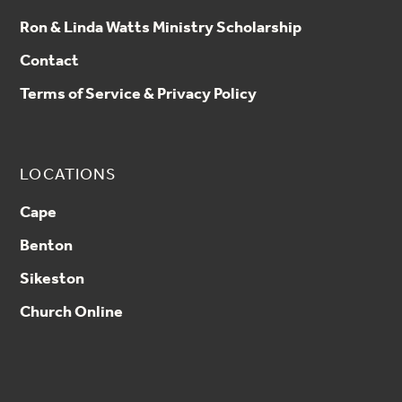
Ron & Linda Watts Ministry Scholarship
Contact
Terms of Service & Privacy Policy
LOCATIONS
Cape
Benton
Sikeston
Church Online