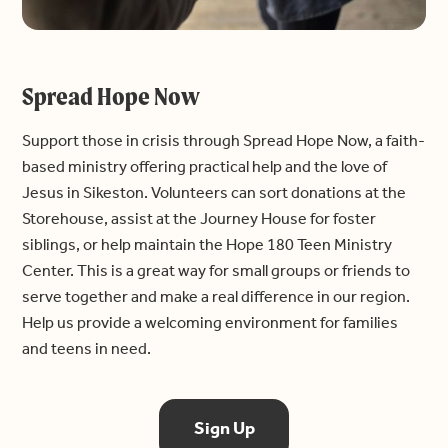
Spread Hope Now
Support those in crisis through Spread Hope Now, a faith-
based ministry offering practical help and the love of
Jesus in Sikeston. Volunteers can sort donations at the
Storehouse, assist at the Journey House for foster
siblings, or help maintain the Hope 180 Teen Ministry
Center. This is a great way for small groups or friends to
serve together and make a real difference in our region.
Help us provide a welcoming environment for families
and teens in need.
Sign Up