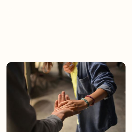
Spread Hope Now