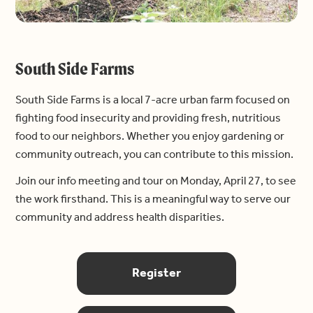
South Side Farms
South Side Farms is a local 7-acre urban farm focused on
fighting food insecurity and providing fresh, nutritious
food to our neighbors. Whether you enjoy gardening or
community outreach, you can contribute to this mission.
Join our info meeting and tour on Monday, April 27, to see
the work firsthand. This is a meaningful way to serve our
community and address health disparities.
Register