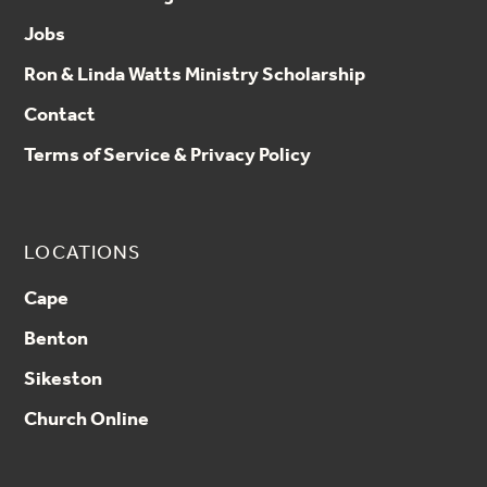
Jobs
Ron & Linda Watts Ministry Scholarship
Contact
Terms of Service & Privacy Policy
LOCATIONS
Cape
Benton
Sikeston
Church Online