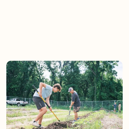
South Side Farms