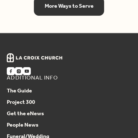
More Ways to Serve



ADDITIONAL INFO
The Guide
Project 300
Get the eNews
People News
Funeral/Wedding