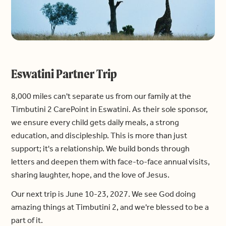
Eswatini Partner Trip
8,000 miles can't separate us from our family at the
Timbutini 2 CarePoint in Eswatini. As their sole sponsor,
we ensure every child gets daily meals, a strong
education, and discipleship. This is more than just
support; it's a relationship. We build bonds through
letters and deepen them with face-to-face annual visits,
sharing laughter, hope, and the love of Jesus.
Our next trip is June 10-23, 2027. We see God doing
amazing things at Timbutini 2, and we're blessed to be a
part of it.