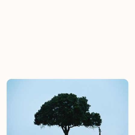
Eswatini Partner
Trip