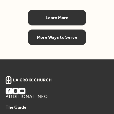
Learn More
More Ways to Serve



ADDITIONAL INFO
The Guide