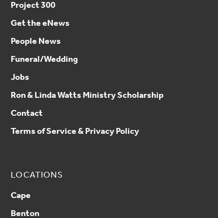
Project 300
Get the eNews
People News
Funeral/Wedding
Jobs
Ron & Linda Watts Ministry Scholarship
Contact
Terms of Service & Privacy Policy
LOCATIONS
Cape
Benton