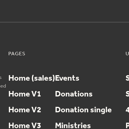
PAGES
U
Home (sales)
Events
s
sed
Home V1
Donations
Home V2
Donation single
Home V3
Ministries