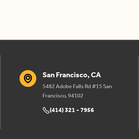
San Francisco, CA
5482 Adobe Falls Rd #15 San
Francisco, 94102
(414) 321 - 7956
