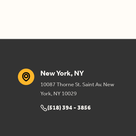
New York, NY
10087 Thorne St. Saint Av. New
York, NY 10029
(518) 394 - 3856
