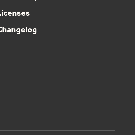
Licenses
Changelog