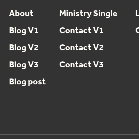
About
Ministry Single
Blog V1
Contact V1
Blog V2
Contact V2
Blog V3
Contact V3
Blog post