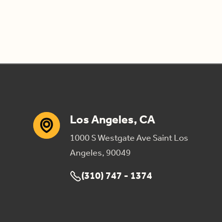
Los Angeles, CA
1000 S Westgate Ave Saint Los
Angeles, 90049
(310) 747 - 1374
