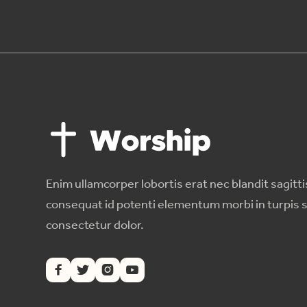
Enim ullamcorper lobortis erat nec blandit sagitti
consequat id potenti elementum morbi in turpis 
consectetur dolor.



