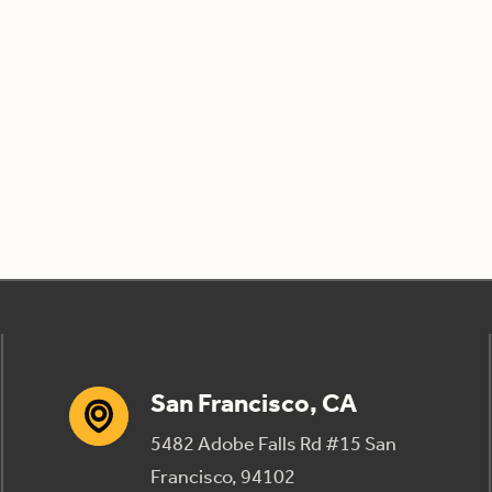
San Francisco, CA
5482 Adobe Falls Rd #15 San
Francisco, 94102