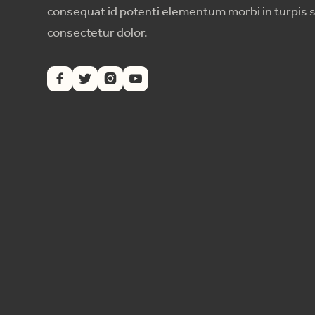
consequat id potenti elementum morbi in turpis 
consectetur dolor.



