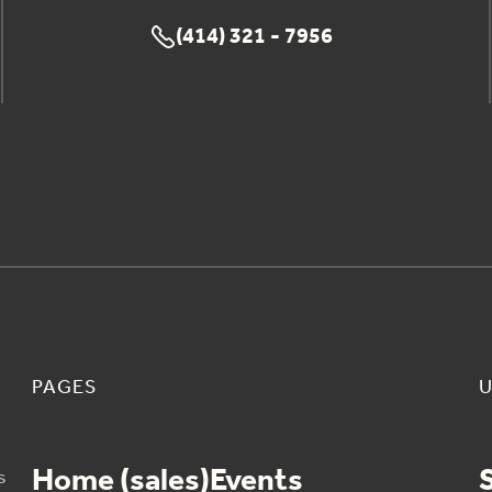
(414) 321 - 7956

PAGES
U
Home (sales)
Events
s