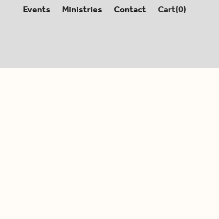
Events
Ministries
Contact
Cart(
0
)