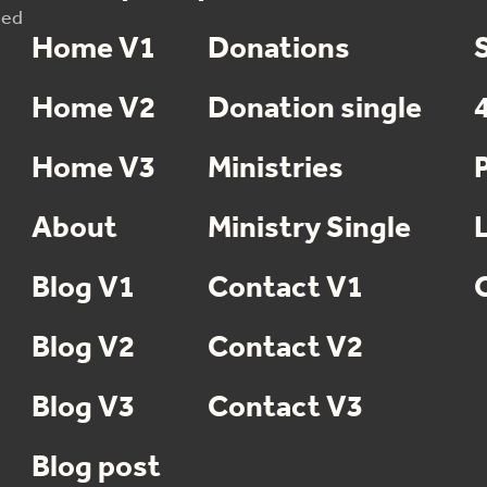
sed
Home V1
Donations
Home V2
Donation single
Home V3
Ministries
About
Ministry Single
Blog V1
Contact V1
Blog V2
Contact V2
Blog V3
Contact V3
Blog post