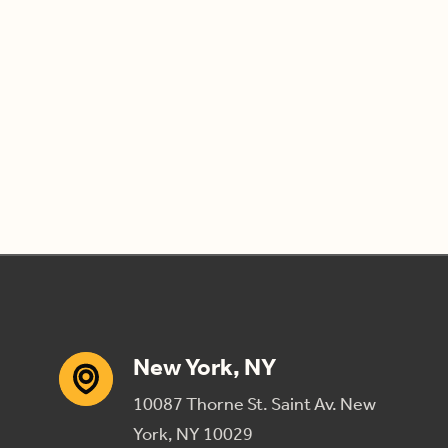
New York, NY
10087 Thorne St. Saint Av. New
York, NY 10029