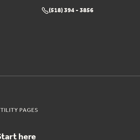
(518) 394 - 3856

TILITY PAGES
Start here