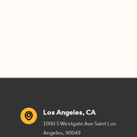
Los Angeles, CA
1000 S Westgate Ave Saint Los
Angeles, 90049