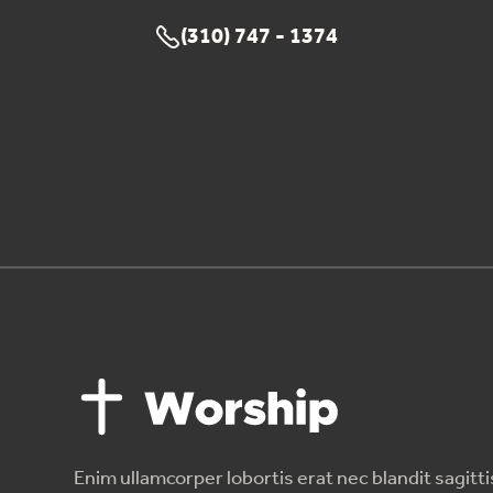
(310) 747 - 1374

Enim ullamcorper lobortis erat nec blandit sagitti