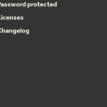
Password protected
Licenses
Changelog