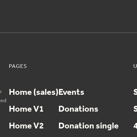
PAGES
U
Home (sales)
Events
s
sed
Home V1
Donations
Home V2
Donation single