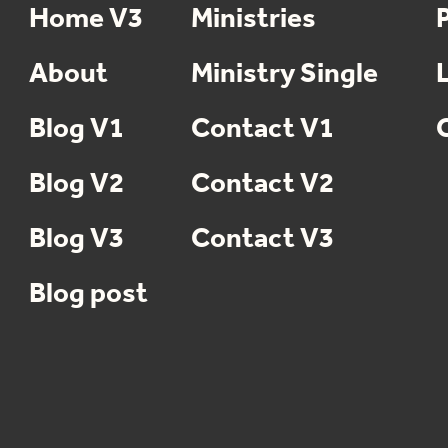
Home V3
Ministries
About
Ministry Single
Blog V1
Contact V1
Blog V2
Contact V2
Blog V3
Contact V3
Blog post