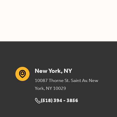
New York, NY
10087 Thorne St. Saint Av. New
York, NY 10029
(518) 394 - 3856
