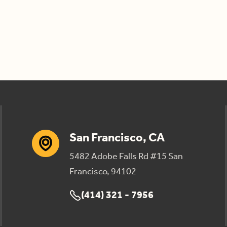
San Francisco, CA
5482 Adobe Falls Rd #15 San
Francisco, 94102
(414) 321 - 7956
