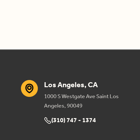
Los Angeles, CA
1000 S Westgate Ave Saint Los
Angeles, 90049
(310) 747 - 1374
