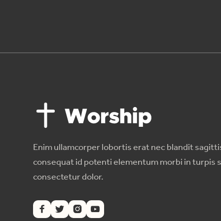
Enim ullamcorper lobortis erat nec blandit sagitti
consequat id potenti elementum morbi in turpis 
consectetur dolor.



