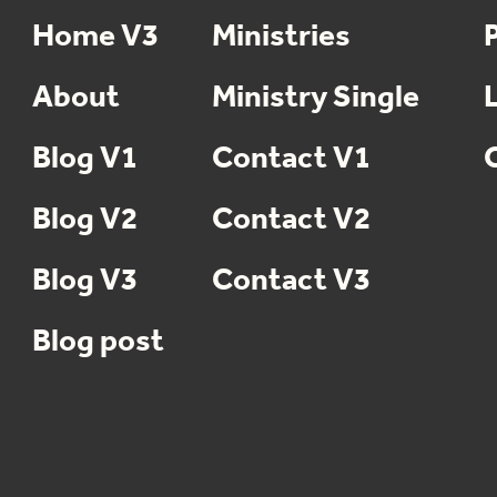
Home V3
Ministries
About
Ministry Single
Blog V1
Contact V1
Blog V2
Contact V2
Blog V3
Contact V3
Blog post