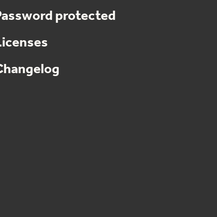
Password protected
Licenses
Changelog