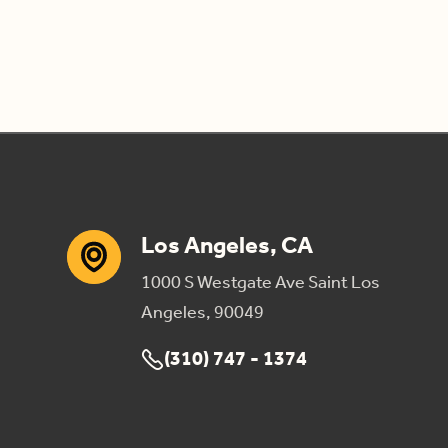
Los Angeles, CA
1000 S Westgate Ave Saint Los
Angeles, 90049
(310) 747 - 1374
