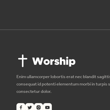
Enim ullamcorper lobortis erat nec blandit sagitti
consequat id potenti elementum morbi in turpis 
consectetur dolor.



