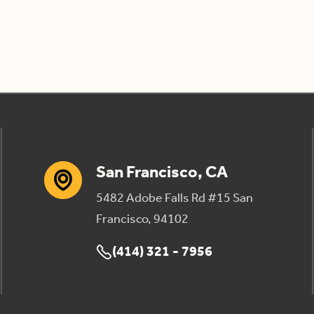
San Francisco, CA
5482 Adobe Falls Rd #15 San
Francisco, 94102
(414) 321 - 7956
