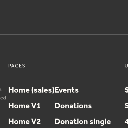
PAGES
U
Home (sales)
Events
s
sed
Home V1
Donations
Home V2
Donation single