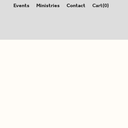
Events
Ministries
Contact
Cart(
0
)