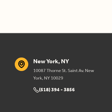
New York, NY
10087 Thorne St. Saint Av. New
York, NY 10029
(518) 394 - 3856
